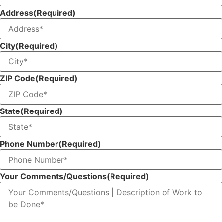
Address
(Required)
City
(Required)
ZIP Code
(Required)
State
(Required)
Phone Number
(Required)
Your Comments/Questions
(Required)