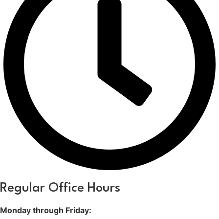
Regular Office Hours
Monday through Friday: