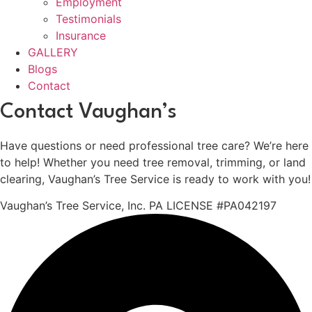
Employment
Testimonials
Insurance
GALLERY
Blogs
Contact
Contact Vaughan’s
Have questions or need professional tree care? We’re here
to help! Whether you need tree removal, trimming, or land
clearing, Vaughan’s Tree Service is ready to work with you!
Vaughan’s Tree Service, Inc. PA LICENSE #PA042197