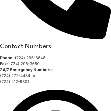
Contact Numbers
Phone:
(724) 295-3646
Fax:
(724) 295-3650
24/7 Emergency Numbers:
(724) 272-4484 or
(724) 212-9301