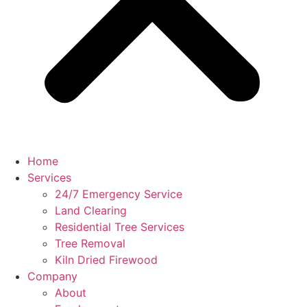
Home
Services
24/7 Emergency Service
Land Clearing
Residential Tree Services
Tree Removal
Kiln Dried Firewood
Company
About