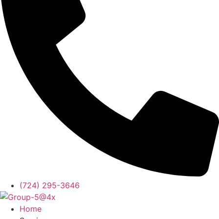
(724) 295-3646
Home