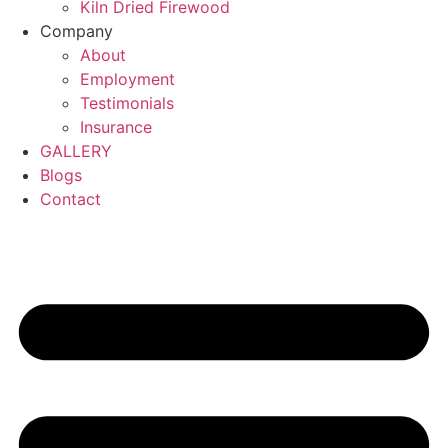
Kiln Dried Firewood
Company
About
Employment
Testimonials
Insurance
GALLERY
Blogs
Contact