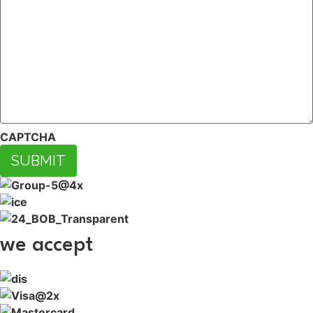
CAPTCHA
SUBMIT
we accept