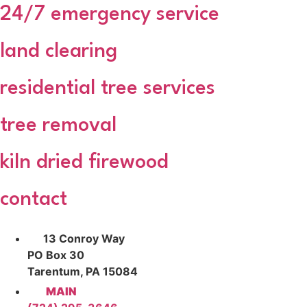
24/7 emergency service
land clearing
residential tree services
tree removal
kiln dried firewood
contact
13 Conroy Way
PO Box 30
Tarentum, PA 15084
MAIN