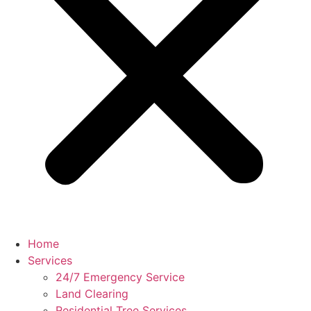
Home
Services
24/7 Emergency Service
Land Clearing
Residential Tree Services