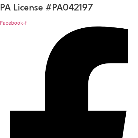
Skip
PA License #PA042197
to
content
Facebook-f