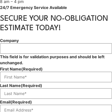
8 am – 4 pm
24/7 Emergency Service Available
SECURE YOUR NO-OBLIGATION
ESTIMATE TODAY!
Company
This field is for validation purposes and should be left
unchanged.
First Name
(Required)
Last Name
(Required)
Email
(Required)