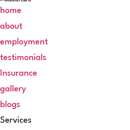
home
about
employment
testimonials
Insurance
gallery
blogs
Services