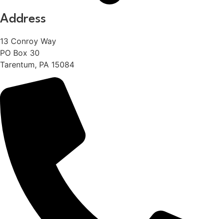
Address
13 Conroy Way
PO Box 30
Tarentum, PA 15084