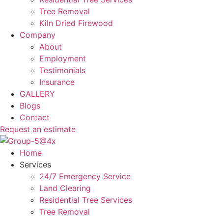
Tree Removal
Kiln Dried Firewood
Company
About
Employment
Testimonials
Insurance
GALLERY
Blogs
Contact
Request an estimate
Home
Services
24/7 Emergency Service
Land Clearing
Residential Tree Services
Tree Removal