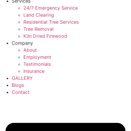
Services
24/7 Emergency Service
Land Clearing
Residential Tree Services
Tree Removal
Kiln Dried Firewood
Company
About
Employment
Testimonials
Insurance
GALLERY
Blogs
Contact